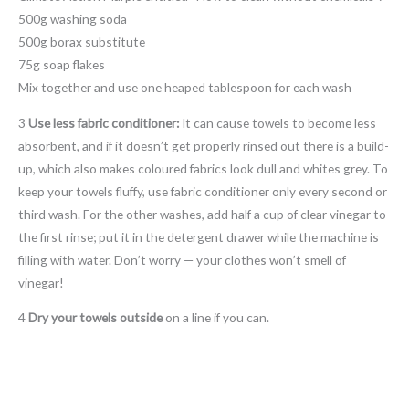
500g washing soda
500g borax substitute
75g soap flakes
Mix together and use one heaped tablespoon for each wash
3
Use less fabric conditioner:
It can cause towels to become less
absorbent, and if it doesn’t get properly rinsed out there is a build-
up, which also makes coloured fabrics look dull and whites grey. To
keep your towels fluffy, use fabric conditioner only every second or
third wash. For the other washes, add half a cup of clear vinegar to
the first rinse; put it in the detergent drawer while the machine is
filling with water. Don’t worry — your clothes won’t smell of
vinegar!
4
Dry your towels outside
on a line if you can.