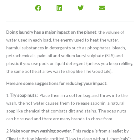
Doing laundry has a major impact on the planet
: the volume of
water used in each load, the energy used to heat the water,
harmful substances in detergents such as phosphates, bleach,
petrochemicals, palm oil and sodium lauryl sulphate (SLS) and
plastic if you use pods or liquid detergent (unless you keep refilling
the same bottle at a low waste shop like The Good Life).
Here are some suggestions for reducing your impact:
1
Try soap nuts:
Place them in a cotton bag and throw into the
wash, the hot water causes them to release saponin, a natural
soap like chemical that combats dirt and stains. The soap nuts
can be reused and there are many brands to chose from.
2
Make your own washing powder.
This recipe is from a leaflet by
Climate Action Marple entitled “How to clean without chemicals”: