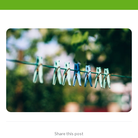
Share this post