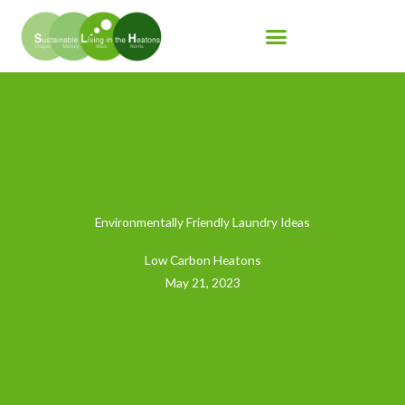
Skip
to
content
Environmentally Friendly Laundry Ideas
Low Carbon Heatons
May 21, 2023