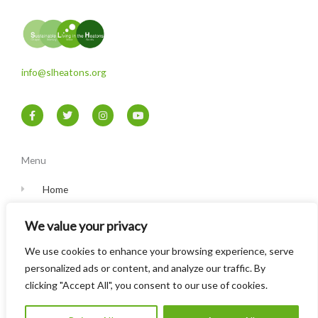
info@slheatons.org
F
T
I
Y
a
w
n
o
c
i
s
u
e
t
t
t
b
t
a
u
o
e
g
b
Menu
o
r
r
e
k
a
-
m
Home
f
Contact
We value your privacy
Privacy Policy
We use cookies to enhance your browsing experience, serve
personalized ads or content, and analyze our traffic. By
clicking "Accept All", you consent to our use of cookies.
© Sustainable Living in the Heatons