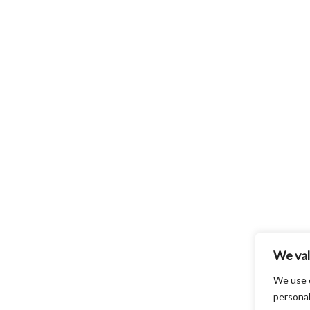
We val
We use 
personal