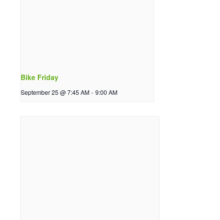
Bike Friday
September 25 @ 7:45 AM
-
9:00 AM