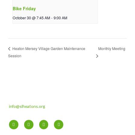
Bike Friday
October 30 @ 7:45 AM
-
9:00 AM
Monthly Meeting
Heaton Mersey Village Garden Maintenance
Session
info@slheatons.org
F
T
I
Y
a
w
n
o
c
i
s
u
e
t
t
t