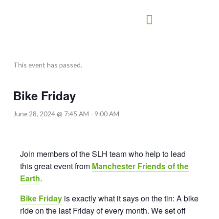
Skip
to
content
This event has passed.
Bike Friday
June 28, 2024 @ 7:45 AM
-
9:00 AM
Join members of the SLH team who help to lead
this great event from
Manchester Friends of the
Earth
.
Bike Friday
is exactly what it says on the tin: A bike
ride on the last Friday of every month. We set off