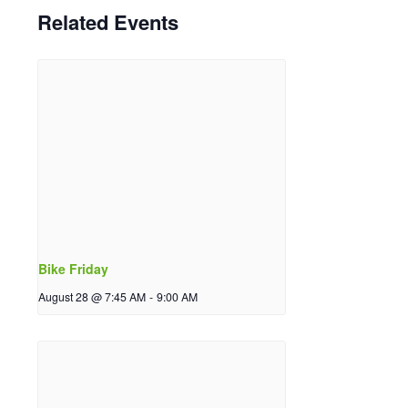
Related Events
Bike Friday
August 28 @ 7:45 AM
-
9:00 AM