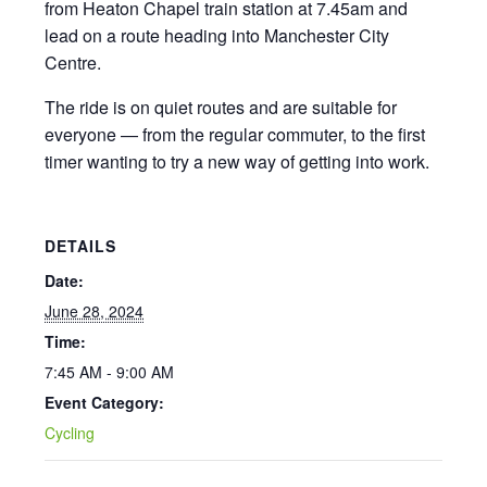
from Heaton Chapel train station at 7.45am and
lead on a route heading into Manchester City
Centre.
The ride is on quiet routes and are suitable for
everyone — from the regular commuter, to the first
timer wanting to try a new way of getting into work.
DETAILS
Date:
June 28, 2024
Time:
7:45 AM - 9:00 AM
Event Category:
Cycling