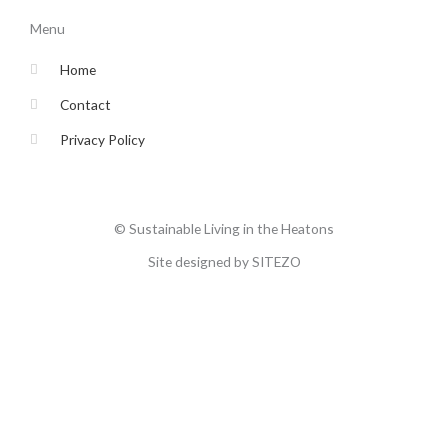
b
t
a
u
o
e
g
b
Menu
o
r
r
e
k
a
-
m
Home
f
Contact
Privacy Policy
© Sustainable Living in the Heatons
Site designed by SITEZO