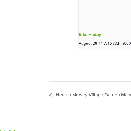
Bike Friday
August 28 @ 7:45 AM
-
9:0
Heaton Mersey Village Garden Mai