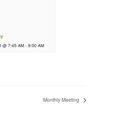
ay
0 @ 7:45 AM
-
9:00 AM
Monthly Meeting