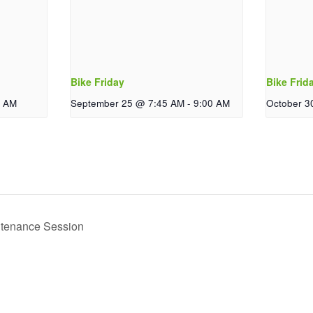
Bike Friday
Bike Frid
0 AM
September 25 @ 7:45 AM
-
9:00 AM
October 3
ntenance Session