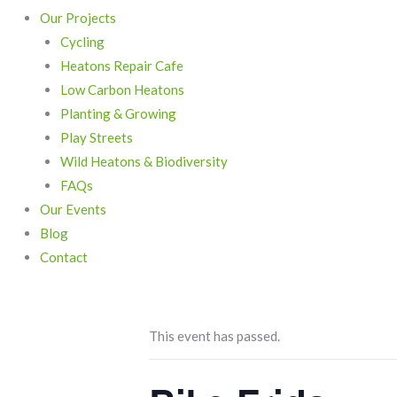
Our Projects
Cycling
Heatons Repair Cafe
Low Carbon Heatons
Planting & Growing
Play Streets
Wild Heatons & Biodiversity
FAQs
Our Events
Blog
Contact
This event has passed.