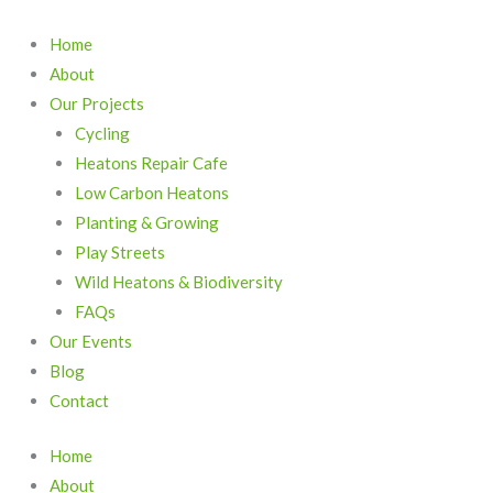
Skip
to
Home
content
About
Our Projects
Cycling
Heatons Repair Cafe
Low Carbon Heatons
Planting & Growing
Play Streets
Wild Heatons & Biodiversity
FAQs
Our Events
Blog
Contact
Home
About