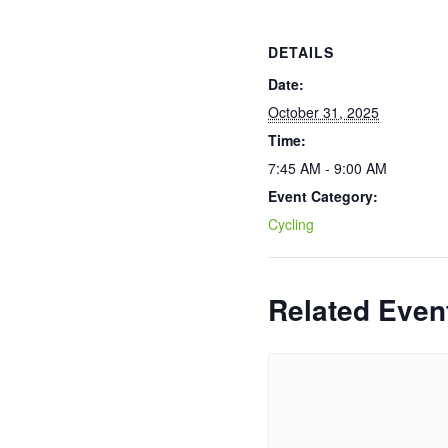
DETAILS
Date:
October 31, 2025
Time:
7:45 AM - 9:00 AM
Event Category:
Cycling
Related Even