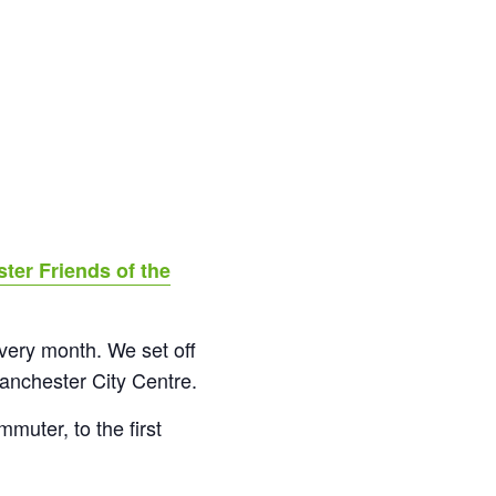
ter Friends of the
 every month. We set off
anchester City Centre.
muter, to the first