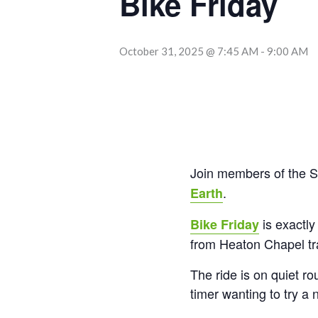
Bike Friday
October 31, 2025 @ 7:45 AM
-
9:00 AM
Join members of the S
.
Earth
is exactly
Bike Friday
from Heaton Chapel tra
The ride is on quiet ro
timer wanting to try a 