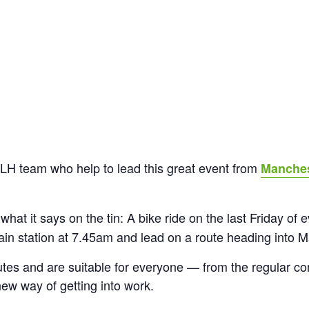
LH team who help to lead this great event from
Manches
 what it says on the tin: A bike ride on the last Friday of
in station at 7.45am and lead on a route heading into M
utes and are suitable for everyone — from the regular com
new way of getting into work.