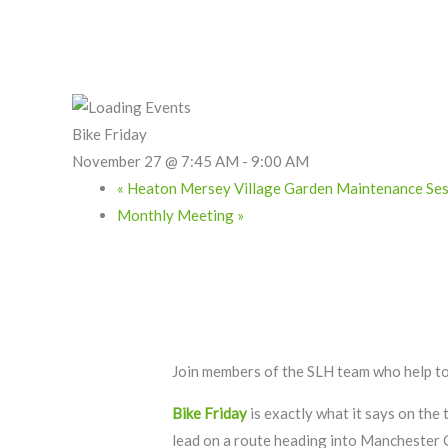
Skip
to
content
Bike Friday
November 27 @ 7:45 AM
-
9:00 AM
«
Heaton Mersey Village Garden Maintenance Ses
Monthly Meeting
»
Join members of the SLH team who help to
Bike Friday
is exactly what it says on the
lead on a route heading into Manchester 