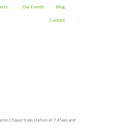
ects
Our Events
Blog
Contact
Heaton Chapel train station at 7.45am and