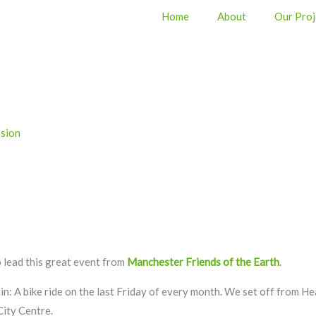
Home
About
Our Proj
sion
 lead this great event from
Manchester Friends of the Earth
.
 tin: A bike ride on the last Friday of every month. We set off from 
City Centre.