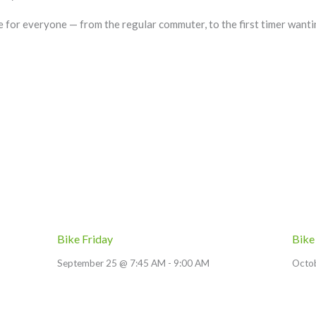
le for everyone — from the regular commuter, to the first timer wanti
Bike Friday
Bike
September 25 @ 7:45 AM
-
9:00 AM
Octo