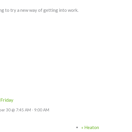
ng to try a new way of getting into work.
 Friday
ber 30 @ 7:45 AM
-
9:00 AM
«
Heaton