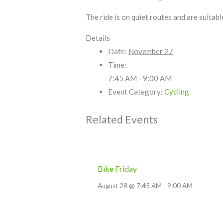
The ride is on quiet routes and are suitab
Details
Date:
November 27
Time:
7:45 AM - 9:00 AM
Event Category:
Cycling
Related Events
Bike Friday
August 28 @ 7:45 AM
-
9:00 AM