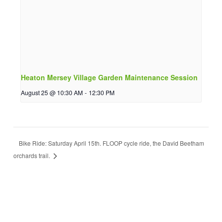
Heaton Mersey Village Garden Maintenance Session
August 25 @ 10:30 AM
-
12:30 PM
Bike Ride: Saturday April 15th. FLOOP cycle ride, the David Beetham
orchards trail.