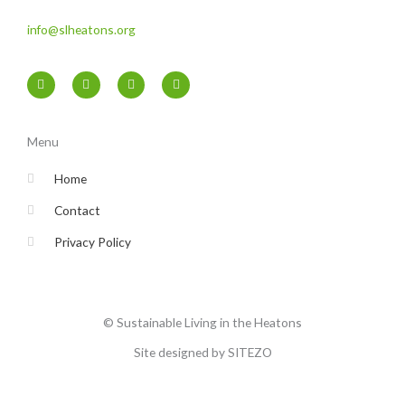
info@slheatons.org
F
T
I
Y
a
w
n
o
c
i
s
u
e
t
t
t
b
t
a
u
o
e
g
b
Menu
o
r
r
e
k
a
-
m
Home
f
Contact
Privacy Policy
© Sustainable Living in the Heatons
Site designed by SITEZO