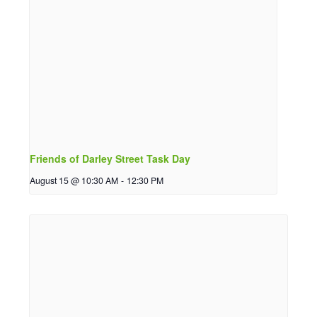
Friends of Darley Street Task Day
August 15 @ 10:30 AM
-
12:30 PM