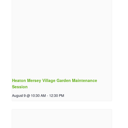
Heaton Mersey Village Garden Maintenance
Session
August 9 @ 10:30 AM
-
12:30 PM