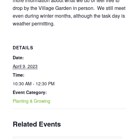
more information about what we do or feel free to
drop by the Village Garden in person. We still meet
even during winter months, although the task day is
weather permitting.
DETAILS
Date:
April 9, 2023
Time:
10:30 AM - 12:30 PM
Event Category:
Planting & Growing
Related Events