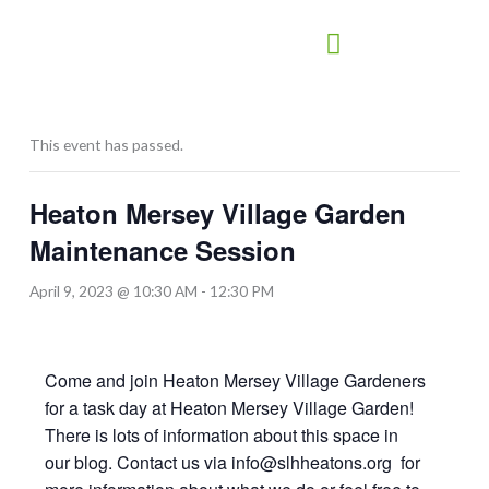
Skip
to
content
This event has passed.
Heaton Mersey Village Garden
Maintenance Session
April 9, 2023 @ 10:30 AM
-
12:30 PM
Come and join Heaton Mersey Village Gardeners
for a task day at Heaton Mersey Village Garden!
There is lots of information about this space in
our blog. Contact us via info@slhheatons.org for