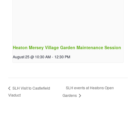
Heaton Mersey Village Garden Maintenance Session
August 25 @ 10:30 AM
-
12:30 PM
SLH events at Heatons Open
SLH Visit to Castlefield
Viaduct
Gardens