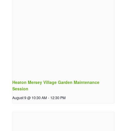
Heaton Mersey Village Garden Maintenance
Session
August 9 @ 10:30 AM
-
12:30 PM