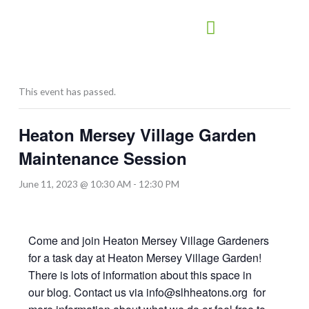
Skip
to
content
This event has passed.
Heaton Mersey Village Garden
Maintenance Session
June 11, 2023 @ 10:30 AM
-
12:30 PM
Come and join Heaton Mersey Village Gardeners
for a task day at Heaton Mersey Village Garden!
There is lots of information about this space in
our blog. Contact us via info@slhheatons.org for