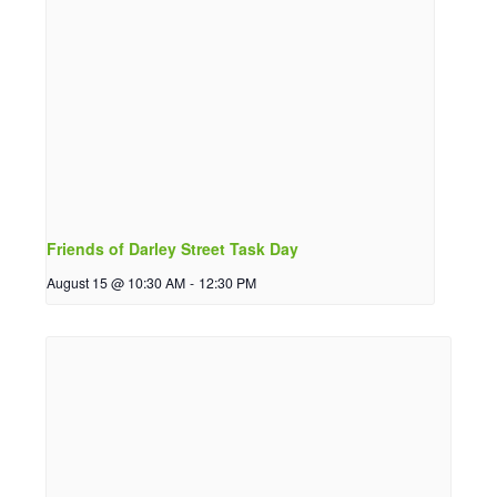
Friends of Darley Street Task Day
August 15 @ 10:30 AM
-
12:30 PM