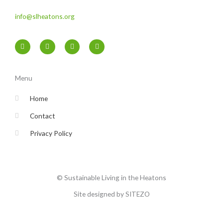
info@slheatons.org
F
T
I
Y
a
w
n
o
c
i
s
u
e
t
t
t
b
t
a
u
o
e
g
b
Menu
o
r
r
e
k
a
-
m
Home
f
Contact
Privacy Policy
© Sustainable Living in the Heatons
Site designed by SITEZO