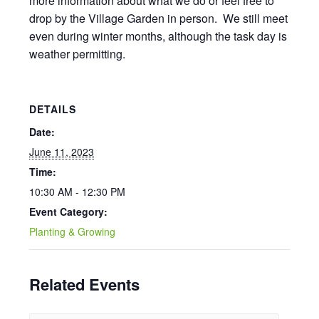
more information about what we do or feel free to
drop by the Village Garden in person. We still meet
even during winter months, although the task day is
weather permitting.
DETAILS
Date:
June 11, 2023
Time:
10:30 AM - 12:30 PM
Event Category:
Planting & Growing
Related Events