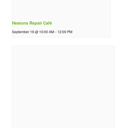
Heatons Repair Café
September 19 @ 10:00 AM
-
12:00 PM