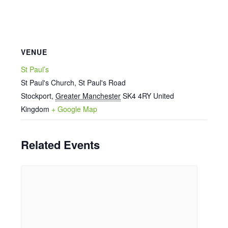
VENUE
St Paul’s
St Paul's Church, St Paul's Road
Stockport
,
Greater Manchester
SK4 4RY
United
Kingdom
+ Google Map
Related Events