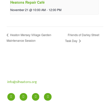
Heatons Repair Café
November 21 @ 10:00 AM
-
12:00 PM
Friends of Darley Street
Heaton Mersey Village Garden
Maintenance Session
Task Day
info@slheatons.org
F
T
I
Y
a
w
n
o
c
i
s
u
e
t
t
t
b
t
a
u