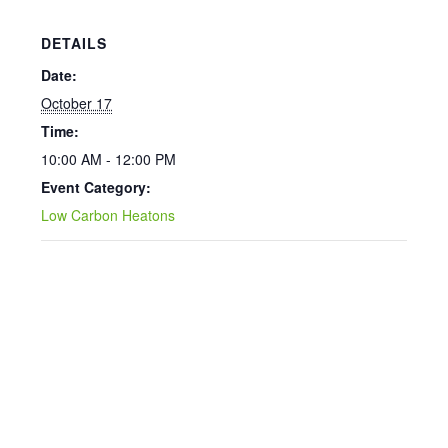
DETAILS
Date:
October 17
Time:
10:00 AM - 12:00 PM
Event Category:
Low Carbon Heatons