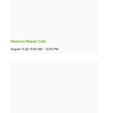
Heatons Repair Café
August 15 @ 10:00 AM
-
12:00 PM