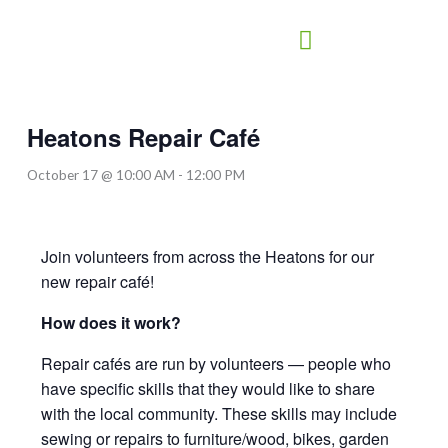
Skip
to
content
Heatons Repair Café
October 17 @ 10:00 AM
-
12:00 PM
Join volunteers from across the Heatons for our
new repair café!
How does it work?
Repair cafés are run by volunteers — people who
have specific skills that they would like to share
with the local community. These skills may include
sewing or repairs to furniture/wood, bikes, garden