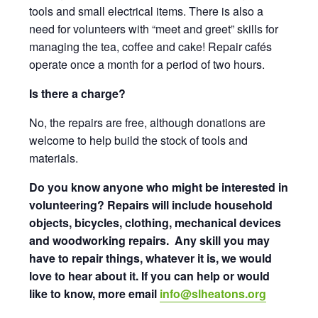
tools and small electrical items. There is also a
need for volunteers with “meet and greet” skills for
managing the tea, coffee and cake! Repair cafés
operate once a month for a period of two hours.
Is there a charge?
No, the repairs are free, although donations are
welcome to help build the stock of tools and
materials.
Do you know anyone who might be interested in
volunteering?
Repairs will include household
objects, bicycles, clothing, mechanical devices
and woodworking repairs. Any skill you may
have to repair things, whatever it is, we would
love to hear about it. If you can help or would
like to know, more email
info@slheatons.org