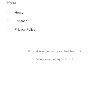
o
e
g
b
Menu
o
r
r
e
k
a
-
m
Home
f
Contact
Privacy Policy
© Sustainable Living in the Heatons
Site designed by SITEZO