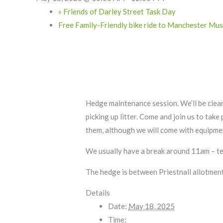
«
Friends of Darley Street Task Day
Free Family-Friendly bike ride to Manchester M
Hedge maintenance session. We’ll be clea
picking up litter. Come and join us to tak
them, although we will come with equipme
We usually have a break around 11am – tea
The hedge is between Priestnall allotment
Details
Date:
May 18, 2025
Time: