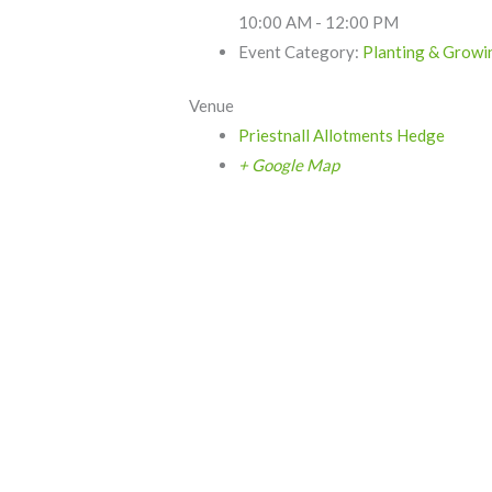
10:00 AM - 12:00 PM
Event Category:
Planting & Growi
Venue
Priestnall Allotments Hedge
+ Google Map