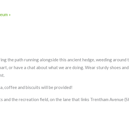
useum
»
ring the path running alongside this ancient hedge, weeding around 
e part, or have a chat about what we are doing. Wear sturdy shoes an
nt.
, coffee and biscuits will be provided!
s and the recreation field, on the lane that links Trentham Avenue