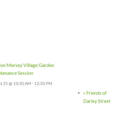
on Mersey Village Garden
tenance Session
st 25 @ 10:30 AM
-
12:30 PM
«
Friends of
Darley Street