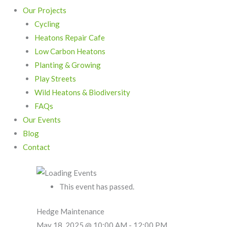
Our Projects
Cycling
Heatons Repair Cafe
Low Carbon Heatons
Planting & Growing
Play Streets
Wild Heatons & Biodiversity
FAQs
Our Events
Blog
Contact
This event has passed.
Hedge Maintenance
May 18, 2025 @ 10:00 AM
-
12:00 PM