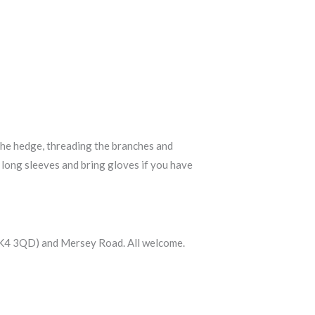
the hedge, threading the branches and
d long sleeves and bring gloves if you have
 (SK4 3QD) and Mersey Road. All welcome.