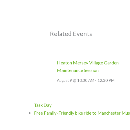
Related Events
Heaton Mersey Village Garden
Maintenance Session
August 9 @ 10:30 AM
-
12:30 PM
Task Day
Free Family-Friendly bike ride to Manchester M