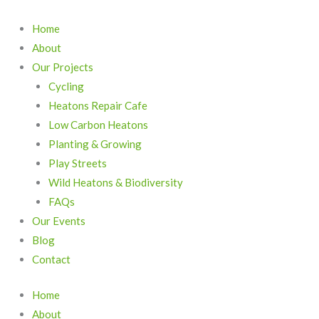
Skip
to
Home
content
About
Our Projects
Cycling
Heatons Repair Cafe
Low Carbon Heatons
Planting & Growing
Play Streets
Wild Heatons & Biodiversity
FAQs
Our Events
Blog
Contact
Home
About