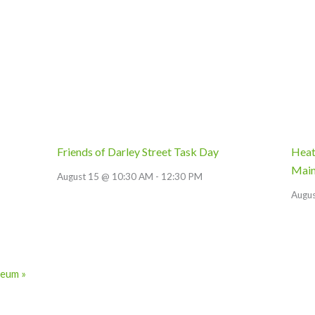
Friends of Darley Street Task Day
Heat
Main
August 15 @ 10:30 AM
-
12:30 PM
Augu
useum
»