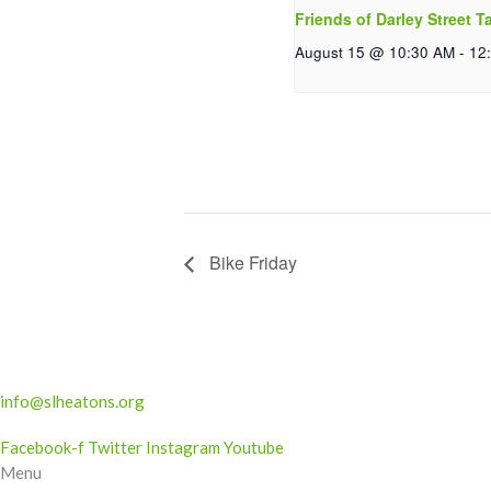
Friends of Darley Street T
August 15 @ 10:30 AM
-
12
Bike Friday
info@slheatons.org
Facebook-f
Twitter
Instagram
Youtube
Menu