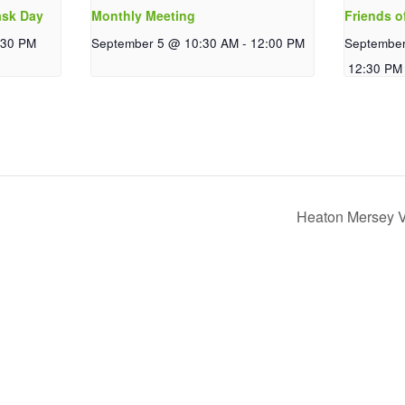
ask Day
Monthly Meeting
Friends o
:30 PM
September 5 @ 10:30 AM
-
12:00 PM
Septembe
12:30 PM
Heaton Mersey V