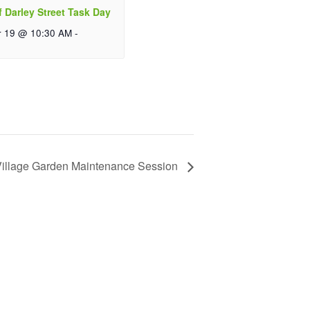
f Darley Street Task Day
r 19 @ 10:30 AM
-
illage Garden Maintenance Session