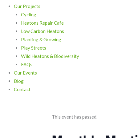
Our Projects
Cycling
Heatons Repair Cafe
Low Carbon Heatons
Planting & Growing
Play Streets
Wild Heatons & Biodiversity
FAQs
Our Events
Blog
Contact
This event has passed.