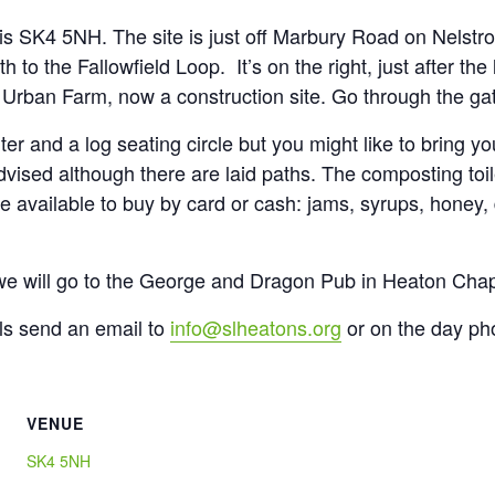
is SK4 5NH. The site is just off Marbury Road on Nelstr
h to the Fallowfield Loop. It’s on the right, just after the
rban Farm, now a construction site. Go through the gate 
ter and a log seating circle but you might like to bring y
vised although there are laid paths. The composting toile
be available to buy by card or cash: jams, syrups, honey,
 we will go to the George and Dragon Pub in Heaton Chap
ls send an email to
info@slheatons.org
or on the day ph
VENUE
SK4 5NH