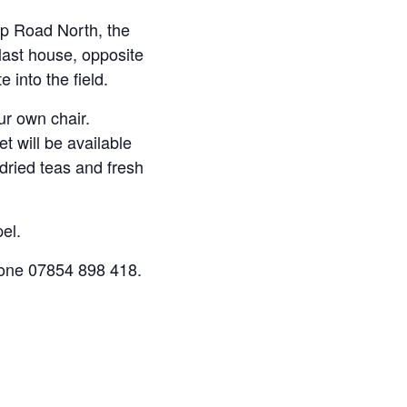
op Road North, the
 last house, opposite
into the field.
our own chair.
t will be available
 dried teas and fresh
el.
one 07854 898 418.