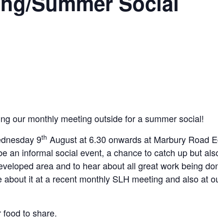
ing/Summer Social
ing our monthly meeting outside for a summer social!
th
ednesday 9
August at 6.30 onwards at Marbury Road E
 be an informal social event, a chance to catch up but als
developed area and to hear about all great work being d
e about it at a recent monthly SLH meeting and also at o
 food to share.