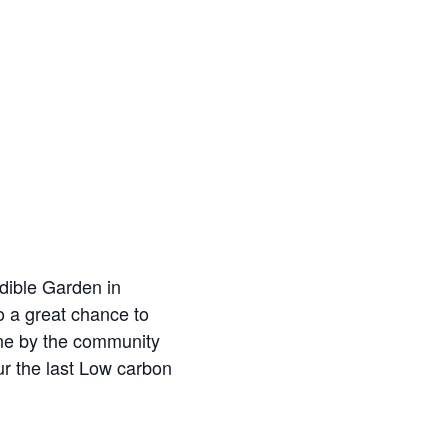
dible Garden in
o a great chance to
one by the community
ur the last Low carbon