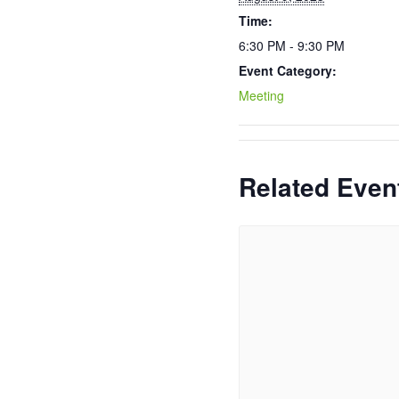
Time:
6:30 PM - 9:30 PM
Event Category:
Meeting
Related Even