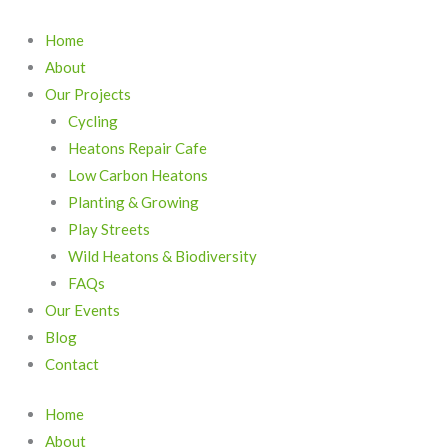
Skip
to
Home
content
About
Our Projects
Cycling
Heatons Repair Cafe
Low Carbon Heatons
Planting & Growing
Play Streets
Wild Heatons & Biodiversity
FAQs
Our Events
Blog
Contact
Home
About