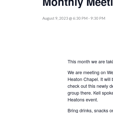
Monthly Meet
August 9, 2023 @ 6:30 PM
-
9:30 PM
This month we are tak
We are meeting on W
Heaton Chapel. It will
check out this newly 
group there. Kell spok
Heatons event.
Bring drinks, snacks or