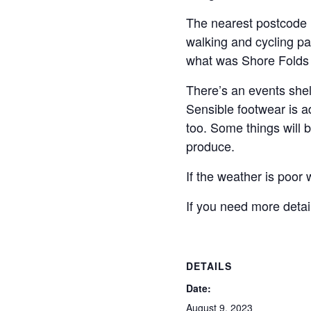
The nearest postcode 
walking and cycling pat
what was Shore Folds U
There’s an events shel
Sensible footwear is ad
too. Some things will 
produce.
If the weather is poor
If you need more detai
DETAILS
Date:
August 9, 2023