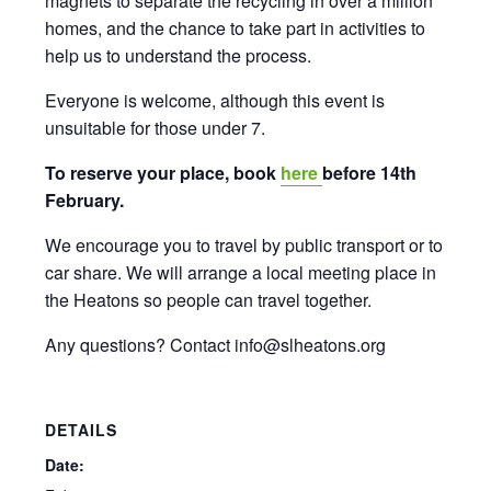
magnets to separate the recycling in over a million
homes, and the chance to take part in activities to
help us to understand the process.
Everyone is welcome, although this event is
unsuitable for those under 7.
To reserve your place, book
here
before 14th
February.
We encourage you to travel by public transport or to
car share. We will arrange a local meeting place in
the Heatons so people can travel together.
Any questions? Contact info@slheatons.org
DETAILS
Date: