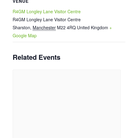
VENUE
R4GM Longley Lane Visitor Centre
R4GM Longley Lane Visitor Centre
Sharston
,
Manchester
M22 4RQ
United Kingdom
+
Google Map
Related Events