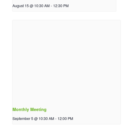
August 15 @ 10:30 AM
-
12:30 PM
Monthly Meeting
September 5 @ 10:30 AM
-
12:00 PM