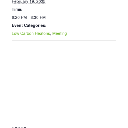
February 19, 2025
Time:
6:20 PM - 8:30 PM
Event Categories:
Low Carbon Heatons
,
Meeting