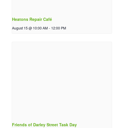
Heatons Repair Café
August 15 @ 10:00 AM
-
12:00 PM
Friends of Darley Street Task Day