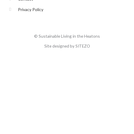
Privacy Policy
© Sustainable Living in the Heatons
Site designed by SITEZO