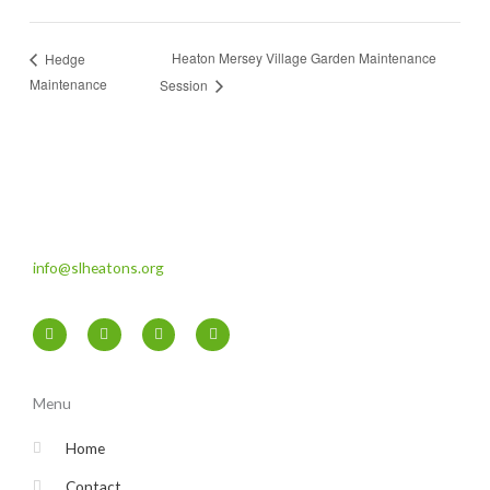
Heaton Mersey Village Garden Maintenance
Hedge
Maintenance
Session
info@slheatons.org
F
T
I
Y
a
w
n
o
c
i
s
u
e
t
t
t
b
t
a
u
o
e
g
b
Menu
o
r
r
e
k
a
-
m
Home
f
Contact