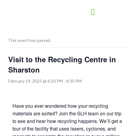
Skip
to
content
This event has passed.
Visit to the Recycling Centre in
Sharston
February 19, 2025 @ 6:20 PM
-
8:30 PM
Have you ever wondered how your recycling
materials are sorted? Join the SLH team on our trip
to see and hear how recycling happens. We’ll get a
tour of the facility that uses lasers, cyclones, and