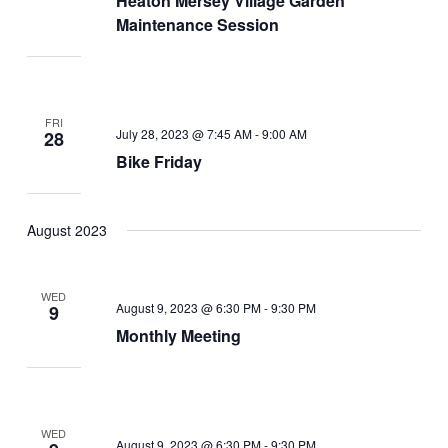
Heaton Mersey Village Garden
Maintenance Session
FRI
July 28, 2023 @ 7:45 AM
-
9:00 AM
28
Bike Friday
August 2023
WED
August 9, 2023 @ 6:30 PM
-
9:30 PM
9
Monthly Meeting
WED
August 9, 2023 @ 6:30 PM
-
9:30 PM