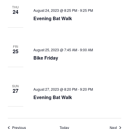
THU
August 24, 2023 @ 8:25 PM
-
9:25 PM
24
Evening Bat Walk
FRI
August 25, 2023 @ 7:45 AM
-
9:00 AM
25
Bike Friday
SUN
August 27, 2023 @ 8:20 PM
-
9:20 PM
27
Evening Bat Walk
Events
Events
Previous
Today
Next