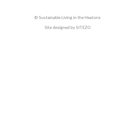
© Sustainable Living in the Heatons
Site designed by SITEZO