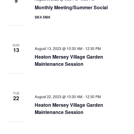
9
Monthly Meeting/Summer Social
SK4 5NH
SUN
August 13, 2023 @ 10:30 AM
-
12:30 PM
13
Heaton Mersey Village Garden
Maintenance Session
TUE
August 22, 2023 @ 10:30 AM
-
12:30 PM
22
Heaton Mersey Village Garden
Maintenance Session