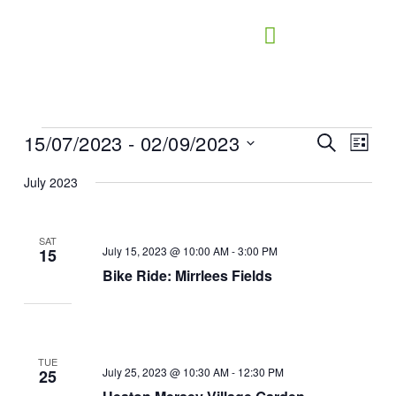
Skip
to
content
15/07/2023
 - 
02/09/2023
Events
Events
Search
Event
List
Search
Views
Select
July 2023
and
Naviga
date.
Views
Navigation
SAT
July 15, 2023 @ 10:00 AM
-
3:00 PM
15
Bike Ride: Mirrlees Fields
TUE
July 25, 2023 @ 10:30 AM
-
12:30 PM
25