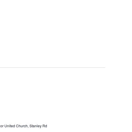
or United Church, Stanley Rd