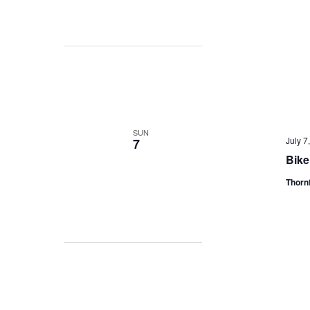
SUN
July 
7
Bike
Thorn