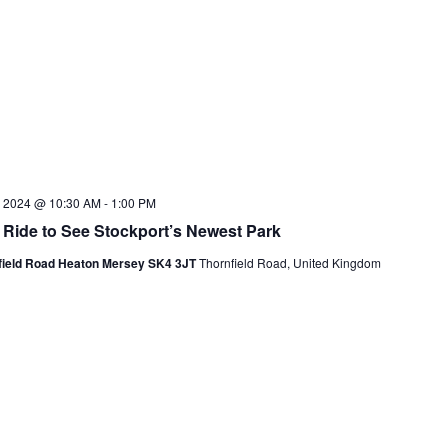
7, 2024 @ 10:30 AM
-
1:00 PM
 Ride to See Stockport’s Newest Park
field Road Heaton Mersey SK4 3JT
Thornfield Road, United Kingdom