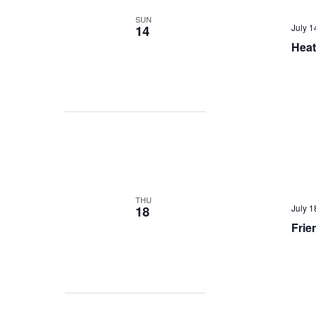
SUN
July 
14
Heat
THU
July 
18
Frie