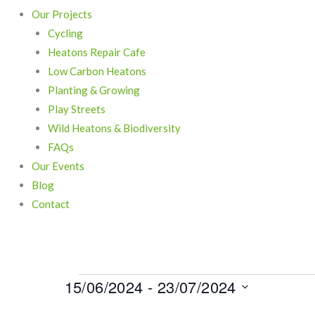
Our Projects
Cycling
Heatons Repair Cafe
Low Carbon Heatons
Planting & Growing
Play Streets
Wild Heatons & Biodiversity
FAQs
Our Events
Blog
Contact
15/06/2024
 - 
23/07/2024
Events
Select