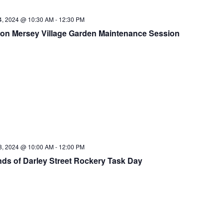
14, 2024 @ 10:30 AM
-
12:30 PM
on Mersey Village Garden Maintenance Session
18, 2024 @ 10:00 AM
-
12:00 PM
nds of Darley Street Rockery Task Day