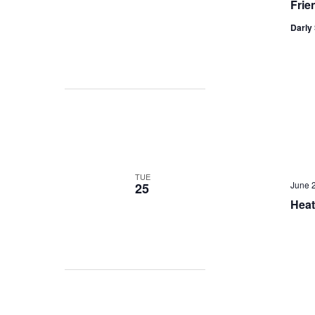
Frie
Darly 
TUE
June 
25
Heat