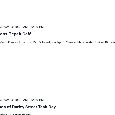
20, 2024 @ 10:00 AM
-
12:00 PM
ons Repair Café
l's
St Paul's Church, St Paul's Road, Stockport, Greater Manchester, United Kingd
20, 2024 @ 10:30 AM
-
12:30 PM
nds of Darley Street Task Day
Street, Heaton Norris