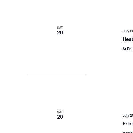
SAT
July 
20
Heat
St Pau
SAT
July 
20
Frie
Darly 