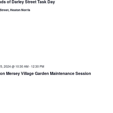
nds of Darley Street Task Day
Street, Heaton Norris
25, 2024 @ 10:30 AM
-
12:30 PM
on Mersey Village Garden Maintenance Session