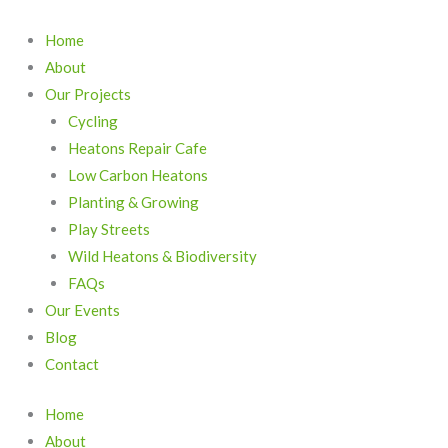
Skip
to
Home
content
About
Our Projects
Cycling
Heatons Repair Cafe
Low Carbon Heatons
Planting & Growing
Play Streets
Wild Heatons & Biodiversity
FAQs
Our Events
Blog
Contact
Home
About