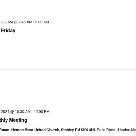
28, 2024 @ 7:45 AM
-
9:00 AM
 Friday
6, 2024 @ 10:30 AM
-
12:00 PM
hly Meeting
 Room, Heaton Moor United Church, Stanley Rd SK4 4HL
Patio Room, Heaton Mo