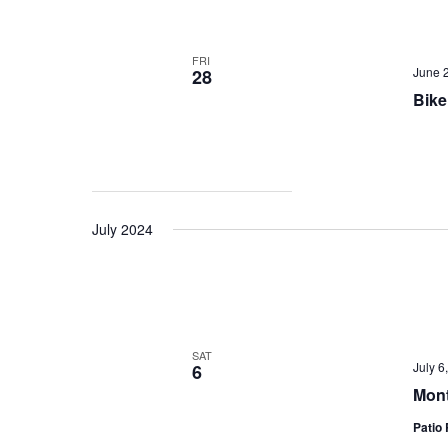
FRI
June 
28
Bike
July 2024
SAT
July 
6
Mont
Patio