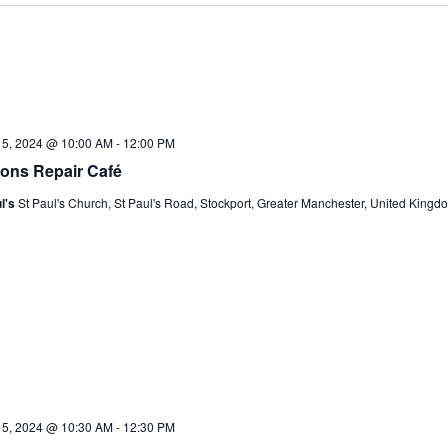
15, 2024 @ 10:00 AM
-
12:00 PM
ons Repair Café
l's
St Paul's Church, St Paul's Road, Stockport, Greater Manchester, United Kingd
15, 2024 @ 10:30 AM
-
12:30 PM