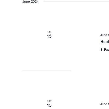
June 2024
date.
SAT
June 
15
Heat
St Pau
SAT
June 
15