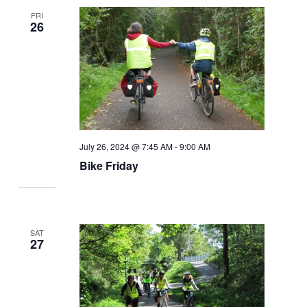
FRI
26
July 26, 2024 @ 7:45 AM
-
9:00 AM
Bike Friday
SAT
27