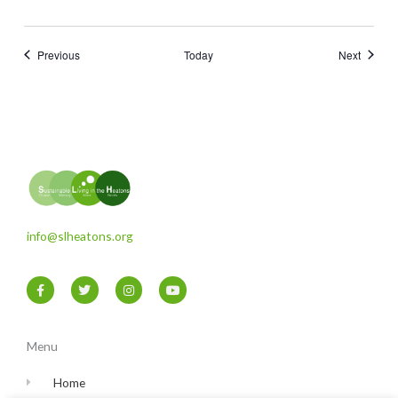
Events
Events
Previous
Today
Next
info@slheatons.org
F
T
I
Y
a
w
n
o
c
i
s
u
e
t
t
t
b
t
a
u
o
e
g
b
Menu
o
r
r
e
k
a
-
m
Home
f