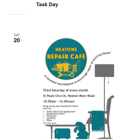
Task Day
SAT
20