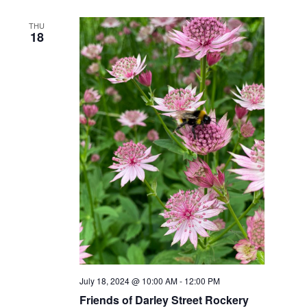
THU
18
July 18, 2024 @ 10:00 AM
-
12:00 PM
Friends of Darley Street Rockery