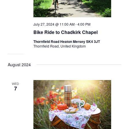
July 27, 2024 @ 11:00 AM
-
4:00 PM
Bike Ride to Chadkirk Chapel
Thornfield Road Heaton Mersey SK4 3JT
Thornfield Road, United Kingdom
August 2024
WED
7