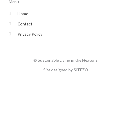
o
e
g
b
Menu
o
r
r
e
k
a
-
m
Home
f
Contact
Privacy Policy
© Sustainable Living in the Heatons
Site designed by SITEZO