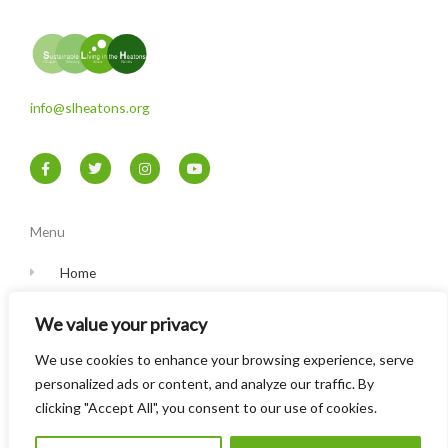
info@slheatons.org
F
T
I
Y
a
w
n
o
c
i
s
u
e
t
t
t
b
t
a
u
o
e
g
b
Menu
o
r
r
e
k
a
-
m
Home
f
Contact
We value your privacy
Privacy Policy
We use cookies to enhance your browsing experience, serve
personalized ads or content, and analyze our traffic. By
clicking "Accept All", you consent to our use of cookies.
© Sustainable Living in the Heatons