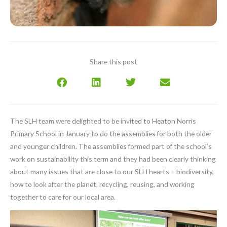
Share this post
The SLH team were delighted to be invited to Heaton Norris
Primary School in January to do the assemblies for both the older
and younger children. The assemblies formed part of the school’s
work on sustainability this term and they had been clearly thinking
about many issues that are close to our SLH hearts – biodiversity,
how to look after the planet, recycling, reusing, and working
together to care for our local area.