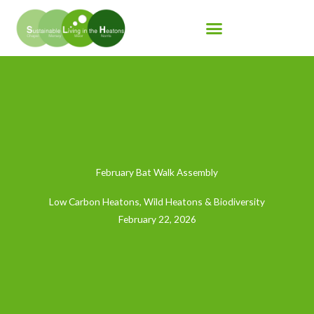
Skip
to
content
February Bat Walk Assembly
Low Carbon Heatons
,
Wild Heatons & Biodiversity
February 22, 2026