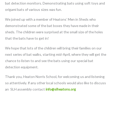
bat detection monitors. Demonstrating bats using soft toys and
origami bats of various sizes was fun.
We joined up with a member of Heatons’ Men in Sheds who
demonstrated some of the bat boxes they have made in their
sheds. The children were surprised at the small size of the holes
that the bats have to get in!
We hope that lots of the children will bring their families on our
next series of bat walks, starting mid-April, where they will get the
chance to listen to and see the bats using our special bat
detection equipment.
Thank you, Heaton Norris School, for welcoming us and listening
so attentively. If any other local schools would also like to discuss
an SLH assembly contact
info@slheatons.org