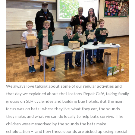
We always love talking about some of our regular activities and
that day we explained about the Heatons Repair Café, taking family
groups on SLH cycle rides and building bug hotels. But the main
focus was on bats: where they live, what they eat, the sounds
they make, and what we can do locally to help bats survive. The
children were memorised by the sounds the bats make –
echolocation – and how these sounds are picked up using special