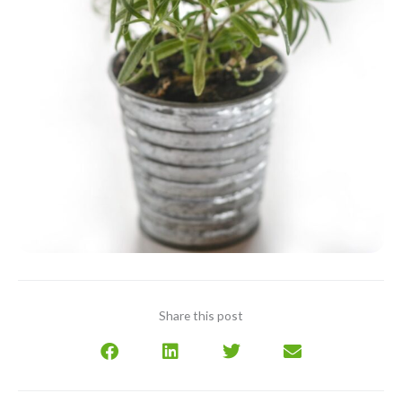
Share this post