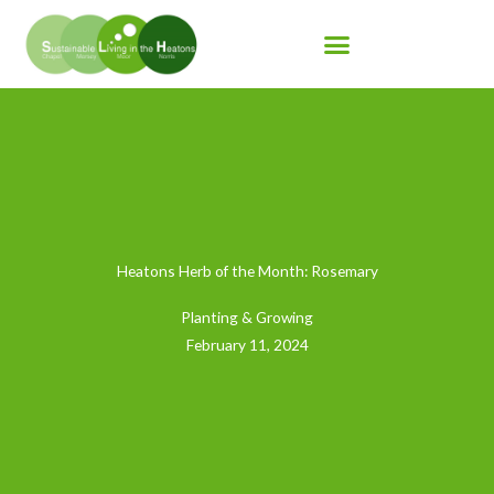
Skip
to
content
Heatons Herb of the Month: Rosemary
Planting & Growing
February 11, 2024