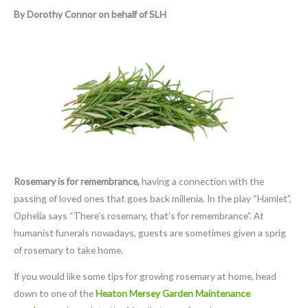
By Dorothy Connor on behalf of SLH
Rosemary is for remembrance,
having a connection with the
passing of loved ones that goes back millenia. In the play “Hamlet”,
Ophelia says “There’s rosemary, that’s for remembrance”. At
humanist funerals nowadays, guests are sometimes given a sprig
of rosemary to take home.
If you would like some tips for growing rosemary at home, head
down to one of the
Heaton Mersey Garden Maintenance