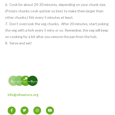
6. Cook for about 20-30 minutes, depending on your chunk size.
(Potato chunks cook quicker so best to make them larger than
other chunks.) Stir every 5 minutes at least.
7
.
Don’t overcook the veg chunks. After 20 minutes, start poking
the veg with a fork every 5 mins or so. Remember, the veg will keep
on cooking for a bit after you remove the pan from the hob.
8. Serve and eat!
info@slheatons.org
F
T
I
Y
a
w
n
o