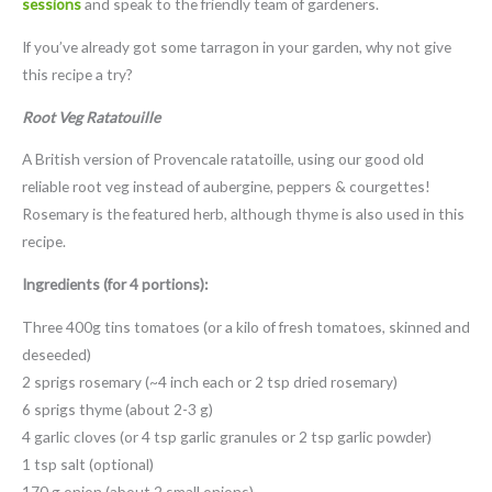
sessions
and speak to the friendly team of gardeners.
If you’ve already got some tarragon in your garden, why not give
this recipe a try?
Root Veg Ratatouille
A British version of Provencale ratatoille, using our good old
reliable root veg instead of aubergine, peppers & courgettes!
Rosemary is the featured herb, although thyme is also used in this
recipe.
Ingredients (for 4 portions):
Three 400g tins tomatoes (or a kilo of fresh tomatoes, skinned and
deseeded)
2 sprigs rosemary (~4 inch each or 2 tsp dried rosemary)
6 sprigs thyme (about 2-3 g)
4 garlic cloves (or 4 tsp garlic granules or 2 tsp garlic powder)
1 tsp salt (optional)
170 g onion (about 2 small onions)