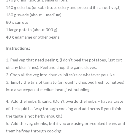
160 g celeriac (or substitute celery and pretend it’s a root veg!)
160 g swede (about 1 medium)
80 g carrots
1 large potato (about 300 g)
40 g edamame or other beans
Instructions:
1. Peel veg that need peeling. (I don’t peel the potatoes, just cut
off any blemishes). Peel and chop the garlic cloves.
2. Chop all the veg into chunks, bitesize or whatever you like.
3. Empty the tins of tomato (or roughly chopped fresh tomatoes)
into a saucepan at medium heat, just bubbling.
4. Add the herbs & garlic. (Don’t overdo the herbs – have a taste
of the liquid halfway through cooking and add herbs if you think
the taste is not herby enough.)
5. Add the veg chunks, but if you are using pre-cooked beans add
them halfway through cooking,