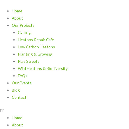
Skip
to
Home
content
About
Our Projects
Cycling
Heatons Repair Cafe
Low Carbon Heatons
Planting & Growing
Play Streets
Wild Heatons & Biodiversity
FAQs
Our Events
Blog
Contact
Home
About