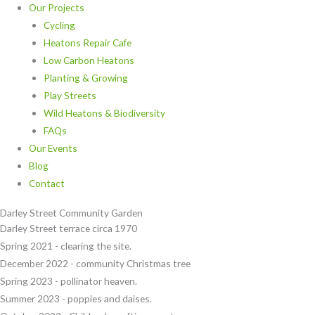
Our Projects
Cycling
Heatons Repair Cafe
Low Carbon Heatons
Planting & Growing
Play Streets
Wild Heatons & Biodiversity
FAQs
Our Events
Blog
Contact
Darley Street Community Garden
Darley Street terrace circa 1970
Spring 2021 - clearing the site.
December 2022 - community Christmas tree
Spring 2023 - pollinator heaven.
Summer 2023 - poppies and daises.