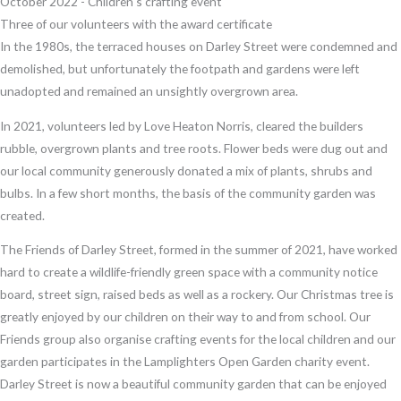
October 2022 - Children's crafting event
Three of our volunteers with the award certificate
In the 1980s, the terraced houses on Darley Street were condemned and
demolished, but unfortunately the footpath and gardens were left
unadopted and remained an unsightly overgrown area.
In 2021, volunteers led by Love Heaton Norris, cleared the builders
rubble, overgrown plants and tree roots. Flower beds were dug out and
our local community generously donated a mix of plants, shrubs and
bulbs. In a few short months, the basis of the community garden was
created.
The Friends of Darley Street, formed in the summer of 2021, have worked
hard to create a wildlife-friendly green space with a community notice
board, street sign, raised beds as well as a rockery. Our Christmas tree is
greatly enjoyed by our children on their way to and from school. Our
Friends group also organise crafting events for the local children and our
garden participates in the Lamplighters Open Garden charity event.
Darley Street is now a beautiful community garden that can be enjoyed