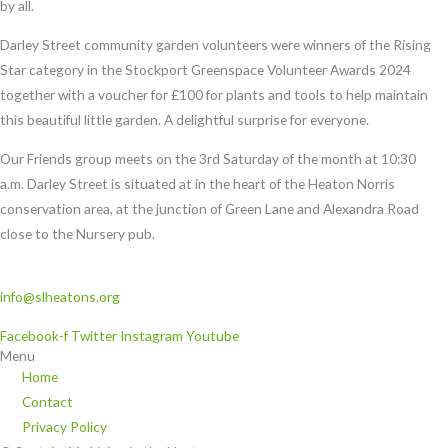
by all.
Darley Street community garden volunteers were winners of the Rising
Star category in the Stockport Greenspace Volunteer Awards 2024
together with a voucher for £100 for plants and tools to help maintain
this beautiful little garden. A delightful surprise for everyone.
Our Friends group meets on the 3
rd
Saturday of the month at 10:30
a.m.
Darley Street is situated at in the heart of the Heaton Norris
conservation area, at the junction of Green Lane and Alexandra Road
close to the Nursery pub.
info@slheatons.org
Facebook-f
Twitter
Instagram
Youtube
Menu
Home
Contact
Privacy Policy