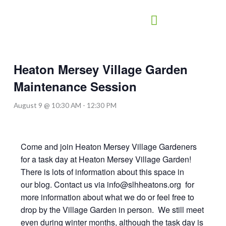
Skip
to
content
Heaton Mersey Village Garden
Maintenance Session
August 9 @ 10:30 AM
-
12:30 PM
Come and join Heaton Mersey Village Gardeners
for a task day at Heaton Mersey Village Garden!
There is lots of information about this space in
our blog. Contact us via info@slhheatons.org for
more information about what we do or feel free to
drop by the Village Garden in person. We still meet
even during winter months, although the task day is