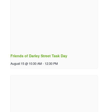
Friends of Darley Street Task Day
August 15 @ 10:30 AM
-
12:30 PM