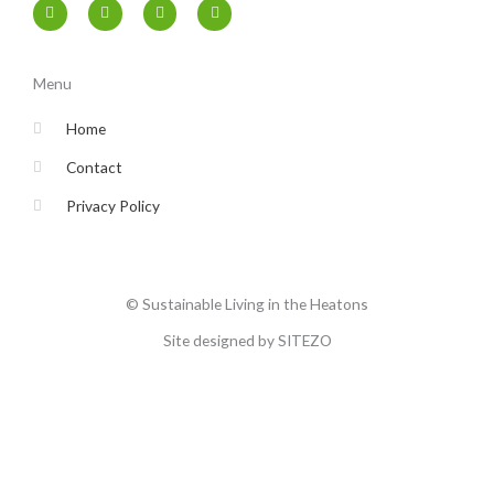
F
T
I
Y
a
w
n
o
c
i
s
u
e
t
t
t
b
t
a
u
o
e
g
b
Menu
o
r
r
e
k
a
-
m
Home
f
Contact
Privacy Policy
© Sustainable Living in the Heatons
Site designed by SITEZO