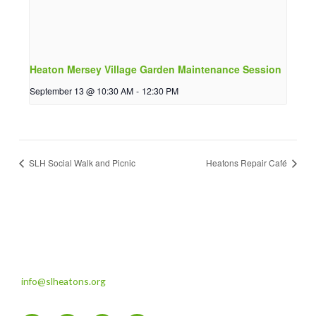
Heaton Mersey Village Garden Maintenance Session
September 13 @ 10:30 AM
-
12:30 PM
SLH Social Walk and Picnic
Heatons Repair Café
info@slheatons.org