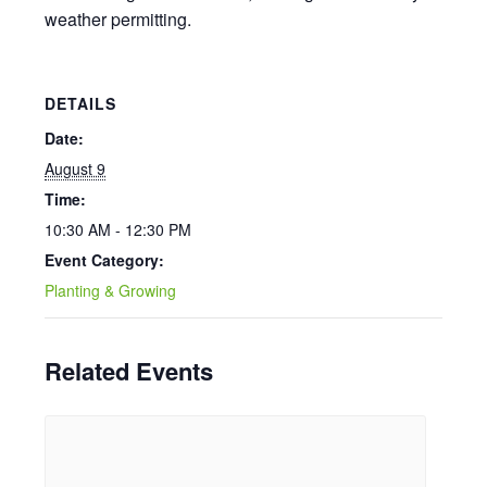
weather permitting.
DETAILS
Date:
August 9
Time:
10:30 AM - 12:30 PM
Event Category:
Planting & Growing
Related Events