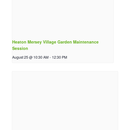
Heaton Mersey Village Garden Maintenance
Session
August 25 @ 10:30 AM
-
12:30 PM