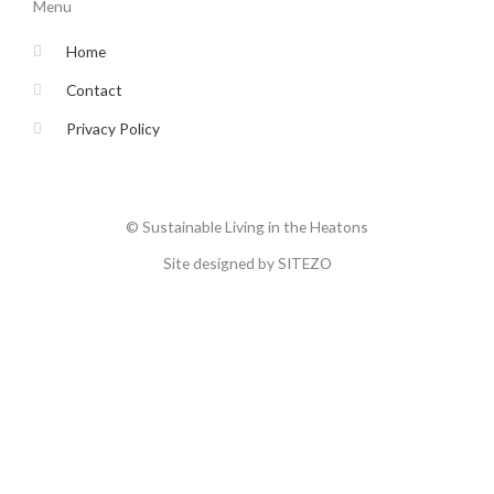
o
e
g
b
Menu
o
r
r
e
k
a
-
m
Home
f
Contact
Privacy Policy
© Sustainable Living in the Heatons
Site designed by SITEZO