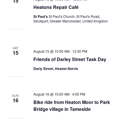
15
Heatons Repair Café
St Paul's
St Paul's Church, St Paul's Road,
Stockport, Greater Manchester, United Kingdom
SAT
August 15 @ 10:30 AM
-
12:30 PM
15
Friends of Darley Street Task Day
Darly Street, Heaton Norris
August 16 @ 10:00 AM
-
4:00 PM
SUN
16
Bike ride from Heaton Moor to Park
Bridge village in Tameside