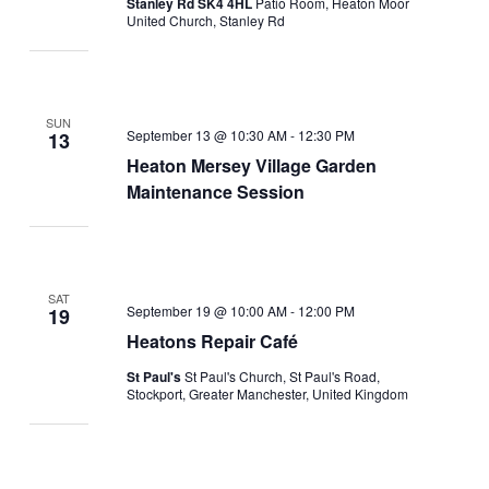
Stanley Rd SK4 4HL
Patio Room, Heaton Moor
United Church, Stanley Rd
SUN
September 13 @ 10:30 AM
-
12:30 PM
13
Heaton Mersey Village Garden
Maintenance Session
SAT
September 19 @ 10:00 AM
-
12:00 PM
19
Heatons Repair Café
St Paul's
St Paul's Church, St Paul's Road,
Stockport, Greater Manchester, United Kingdom