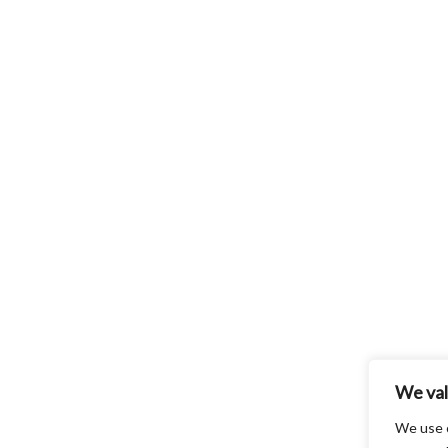
We val
We use 