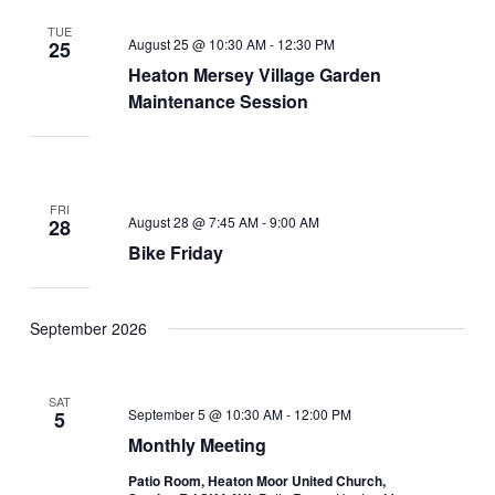
TUE
August 25 @ 10:30 AM
-
12:30 PM
25
Heaton Mersey Village Garden
Maintenance Session
FRI
August 28 @ 7:45 AM
-
9:00 AM
28
Bike Friday
September 2026
SAT
September 5 @ 10:30 AM
-
12:00 PM
5
Monthly Meeting
Patio Room, Heaton Moor United Church,