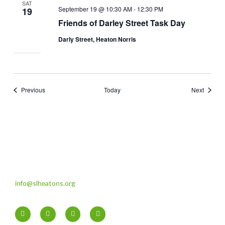
SAT
September 19 @ 10:30 AM
-
12:30 PM
19
Friends of Darley Street Task Day
Darly Street, Heaton Norris
Events
Events
Previous
Today
Next
info@slheatons.org
F
T
I
Y
a
w
n
o
c
i
s
u