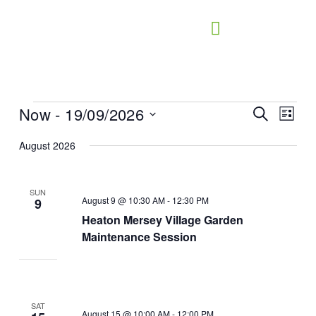
Skip
to
content
Now
 - 
19/09/2026
Events
Events
Search
Event
List
Search
Views
Select
August 2026
and
Naviga
date.
Views
Navigation
SUN
August 9 @ 10:30 AM
-
12:30 PM
9
Heaton Mersey Village Garden
Maintenance Session
SAT
August 15 @ 10:00 AM
-
12:00 PM