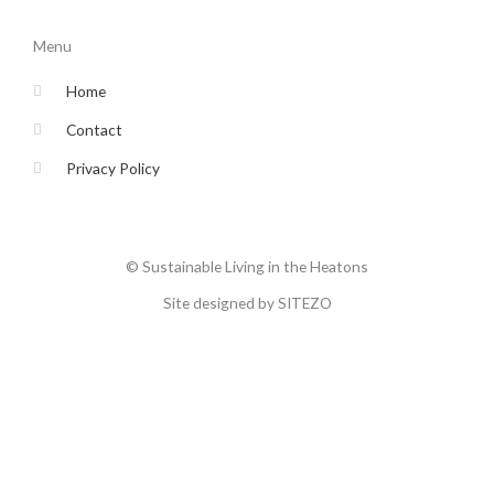
e
t
t
t
b
t
a
u
o
e
g
b
Menu
o
r
r
e
k
a
-
m
Home
f
Contact
Privacy Policy
© Sustainable Living in the Heatons
Site designed by SITEZO