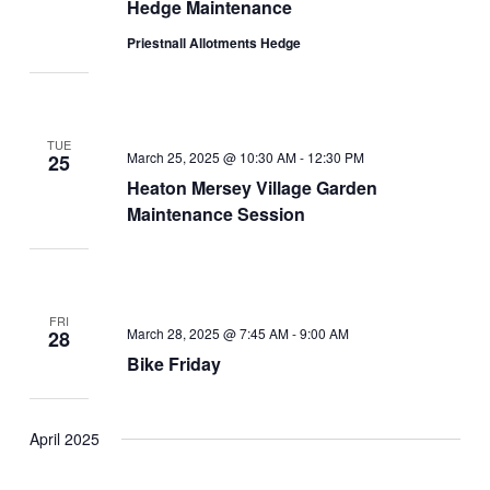
Hedge Maintenance
Priestnall Allotments Hedge
TUE
March 25, 2025 @ 10:30 AM
-
12:30 PM
25
Heaton Mersey Village Garden
Maintenance Session
FRI
March 28, 2025 @ 7:45 AM
-
9:00 AM
28
Bike Friday
April 2025