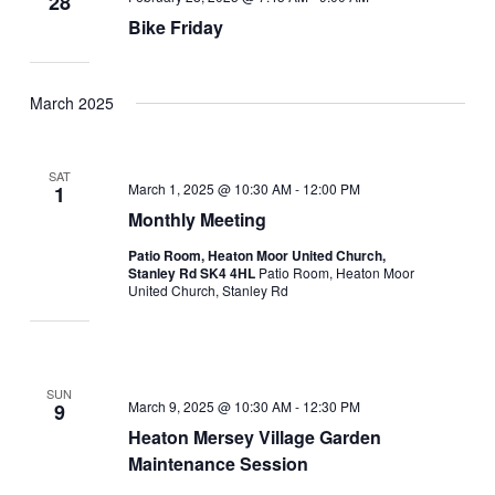
28
Bike Friday
March 2025
SAT
March 1, 2025 @ 10:30 AM
-
12:00 PM
1
Monthly Meeting
Patio Room, Heaton Moor United Church,
Stanley Rd SK4 4HL
Patio Room, Heaton Moor
United Church, Stanley Rd
SUN
March 9, 2025 @ 10:30 AM
-
12:30 PM
9
Heaton Mersey Village Garden
Maintenance Session