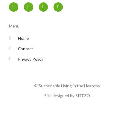
F
T
I
Y
a
w
n
o
c
i
s
u
e
t
t
t
b
t
a
u
o
e
g
b
Menu
o
r
r
e
k
a
-
m
Home
f
Contact
Privacy Policy
© Sustainable Living in the Heatons
Site designed by SITEZO