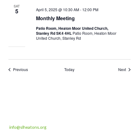
SAT
April 5, 2025 @ 10:30 AM
-
12:00 PM
5
Monthly Meeting
Patio Room, Heaton Moor United Church,
Stanley Rd SK4 4HL
Patio Room, Heaton Moor
United Church, Stanley Rd
Events
Events
Previous
Today
Next
info@slheatons.org