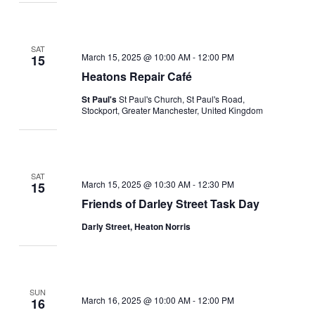
SAT
March 15, 2025 @ 10:00 AM
-
12:00 PM
15
Heatons Repair Café
St Paul's
St Paul's Church, St Paul's Road,
Stockport, Greater Manchester, United Kingdom
SAT
March 15, 2025 @ 10:30 AM
-
12:30 PM
15
Friends of Darley Street Task Day
Darly Street, Heaton Norris
SUN
March 16, 2025 @ 10:00 AM
-
12:00 PM
16