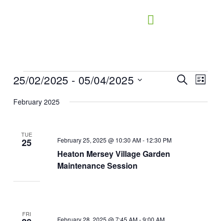
Skip
to
content
25/02/2025
 - 
05/04/2025
Events
Events
Search
Event
List
Search
Views
Select
February 2025
and
Naviga
date.
Views
Navigation
TUE
February 25, 2025 @ 10:30 AM
-
12:30 PM
25
Heaton Mersey Village Garden
Maintenance Session
FRI
February 28, 2025 @ 7:45 AM
-
9:00 AM