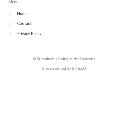
o
e
g
b
Menu
o
r
r
e
k
a
-
m
Home
f
Contact
Privacy Policy
© Sustainable Living in the Heatons
Site designed by SITEZO