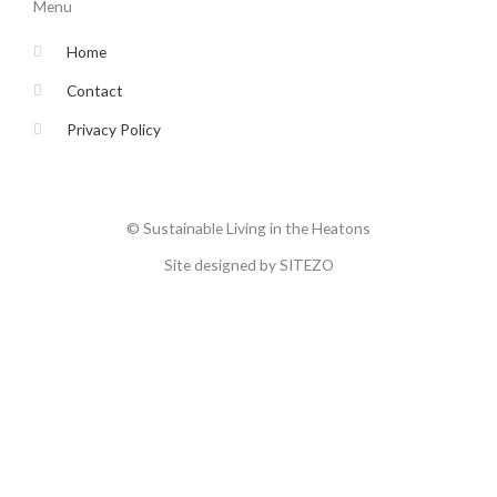
o
e
g
b
Menu
o
r
r
e
k
a
-
m
Home
f
Contact
Privacy Policy
© Sustainable Living in the Heatons
Site designed by SITEZO